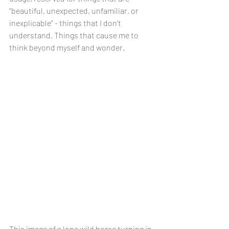
“beautiful, unexpected, unfamiliar, or 
inexplicable” - things that I don’t 
understand. Things that cause me to 
think beyond myself and wonder.
This image of a lone wild horse turning in 