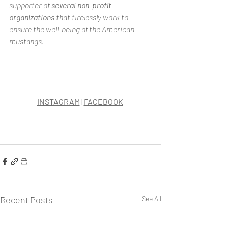
supporter of 
several non-profit 
organizations
 that tirelessly work to 
ensure the well-being of the American 
mustangs.
INSTAGRAM
 | 
FACEBOOK
Recent Posts
See All