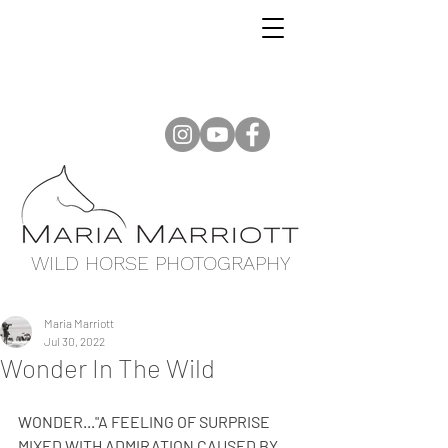
WILD HORSE PHOTOGRAPHY
Maria Marriott
Jul 30, 2022
Wonder In The Wild
WONDER..."A FEELING OF SURPRISE 
MIXED WITH ADMIRATION CAUSED BY 