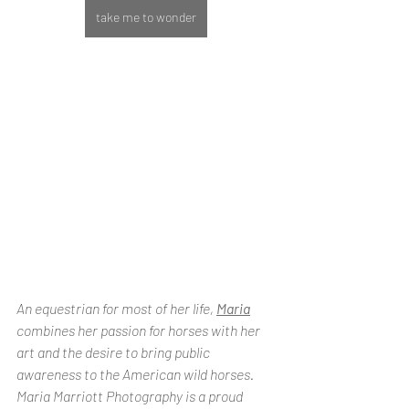
take me to wonder
An equestrian for most of her life, 
Maria
combines her passion for horses with her 
art and the desire to bring public 
awareness to the American wild horses. 
Maria Marriott Photography is a proud 