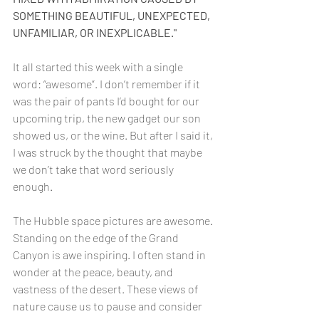
SOMETHING BEAUTIFUL, UNEXPECTED, 
UNFAMILIAR, OR INEXPLICABLE."  
It all started this week with a single 
word: “awesome”. I don’t remember if it 
was the pair of pants I’d bought for our 
upcoming trip, the new gadget our son 
showed us, or the wine. But after I said it, 
I was struck by the thought that maybe 
we don’t take that word seriously 
enough. 
The Hubble space pictures are awesome. 
Standing on the edge of the Grand 
Canyon is awe inspiring. I often stand in 
wonder at the peace, beauty, and 
vastness of the desert. These views of 
nature cause us to pause and consider 