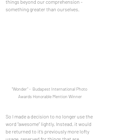
things beyond our comprehension - 
something greater than ourselves. 
"Wonder" -  Budapest International Photo 
Awards Honorable Mention Winner
So I made a decision to no longer use the 
word “awesome” lightly. Instead, it would 
be returned to it’s previously more lofty 
usage, reserved for things that are 