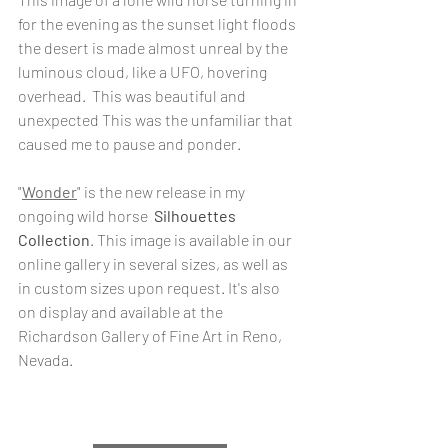
for the evening as the sunset light floods 
the desert is made almost unreal by the 
luminous cloud, like a UFO, hovering 
overhead.  This was beautiful and 
unexpected This was the unfamiliar that 
caused me to pause and ponder.
"
Wonder
" is the new release in my 
ongoing wild horse  
Silhouettes 
Collection
. This image is available in our 
online gallery in several sizes, as well as 
in custom sizes upon request. It's also 
on display and available at the 
Richardson Gallery of Fine Art in Reno, 
Nevada.