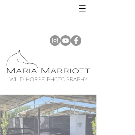
WILD HORSE PHOTOGRAPHY