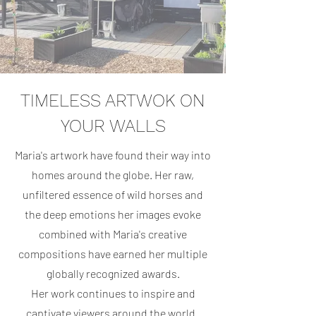
TIMELESS ARTWOK ON
YOUR WALLS
Maria's artwork have found their way into
homes around the globe. Her raw,
unfiltered essence of wild horses and
the deep emotions her images evoke
combined with Maria's creative
compositions have earned her multiple
globally recognized awards.
Her work continues to inspire and
captivate viewers around the world.