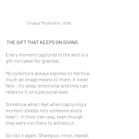
Onaqui Mountains, Utah.
THE GIFT THAT KEEPS ON GIVING
Every moment captured in the wild is a 
gift not taken for granted.
My collectors always express to me how 
much an image means to them. It never 
fails - it's deep, emotional and they can 
relate to it on a personal level.
Somehow what I feel when capturing a 
moment bleeds into someone else's 
heart - in their own way, even though 
they were not there to witness it. 
So I do it again. Shampoo, rinse, repeat.