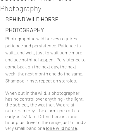
Photography
BEHIND WILD HORSE 
PHOTOGRAPHY
Photographing wild horses requires 
patience and persistence. Patience to 
wait...and wait, just to wait some more 
and see nothing happen.  Persistence to 
come back on the next day, the next 
week, the next month and do the same. 
Shampoo, rinse, repeat on steroids.
When out in the wild, a photographer 
has no control over anything - the light, 
the subject, the weather. We are at 
nature's mercy. The alarm goes off as 
early as 3:30am. Often there is a one 
hour plus drive to the range just to find a 
very small band or a 
lone wild horse
. 