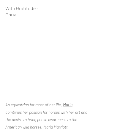
With Gratitude -
Maria 
An equestrian for most of her life, 
Maria
combines her passion for horses with her art and 
the desire to bring public awareness to the 
American wild horses. Maria Marriott 