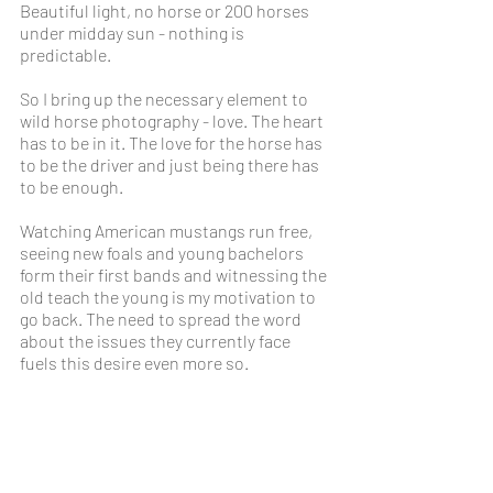
Beautiful light, no horse or 200 horses 
under midday sun - nothing is 
predictable. 
So I bring up the necessary element to 
wild horse photography - love. The heart 
has to be in it. The love for the horse has 
to be the driver and just being there has 
to be enough.
Watching American mustangs run free, 
seeing new foals and young bachelors 
form their first bands and witnessing the 
old teach the young is my motivation to 
go back. The need to spread the word 
about the issues they currently face 
fuels this desire even more so.