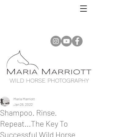
WILD HORSE PHOTOGRAPHY
Maria Marriott
Jan 26, 2022
Shampoo. Rinse.
Repeat...The Key To
Successful Wild Horse