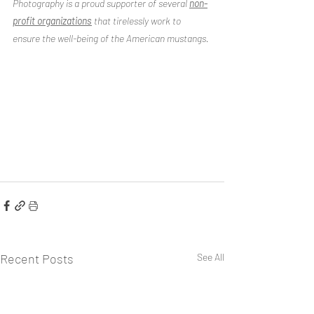
Photography is a proud supporter of several 
non-
profit organizations
 that tirelessly work to 
ensure the well-being of the American mustangs.
Recent Posts
See All