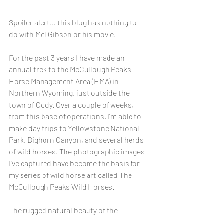
Spoiler alert… this blog has nothing to 
do with Mel Gibson or his movie.
For the past 3 years I have made an 
annual trek to the McCullough Peaks 
Horse Management Area (HMA) in 
Northern Wyoming, just outside the 
town of Cody. Over a couple of weeks, 
from this base of operations, I’m able to 
make day trips to Yellowstone National 
Park, Bighorn Canyon, and several herds 
of wild horses. The photographic images 
I’ve captured have become the basis for 
my series of wild horse art called The 
McCullough Peaks Wild Horses.
The rugged natural beauty of the 