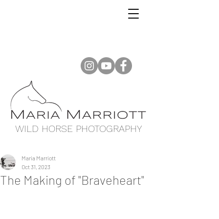
WILD HORSE PHOTOGRAPHY
Maria Marriott
Oct 31, 2023
The Making of "Braveheart"