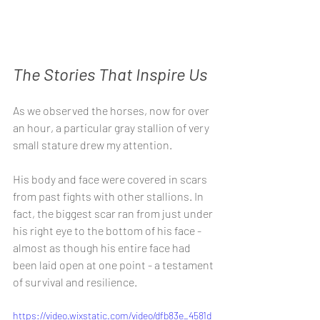
The Stories That Inspire Us
As we observed the horses, now for over 
an hour, a particular gray stallion of very 
small stature drew my attention.
His body and face were covered in scars 
from past fights with other stallions. In 
fact, the biggest scar ran from just under 
his right eye to the bottom of his face - 
almost as though his entire face had 
been laid open at one point - a testament 
of survival and resilience.
https://video.wixstatic.com/video/dfb83e_4581d