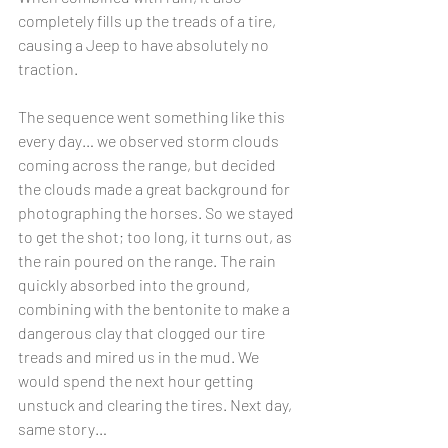
completely fills up the treads of a tire, 
causing a Jeep to have absolutely no 
traction. 
The sequence went something like this 
every day… we observed storm clouds 
coming across the range, but decided 
the clouds made a great background for 
photographing the horses. So we stayed 
to get the shot; too long, it turns out, as 
the rain poured on the range. The rain 
quickly absorbed into the ground, 
combining with the bentonite to make a 
dangerous clay that clogged our tire 
treads and mired us in the mud. We 
would spend the next hour getting 
unstuck and clearing the tires. Next day, 
same story…