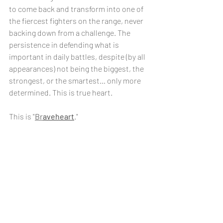
to come back and transform into one of 
the fiercest fighters on the range, never 
backing down from a challenge. The 
persistence in defending what is 
important in daily battles, despite (by all 
appearances) not being the biggest, the 
strongest, or the smartest… only more 
determined. This is true heart.
This is "
Br
aveheart
."