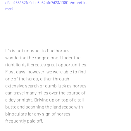
a9ac2564521a4cbe8e52b1c7d23/1080p/mp4/file.
mp4
It's is not unusual to find horses 
wandering the range alone. Under the 
right light, it creates great opportunities. 
Most days, however, we were able to find 
one of the herds, either through 
extensive search or dumb luck as horses 
can travel many miles over the course of 
a day or night. Driving up on top of a tall 
butte and scanning the landscape with 
binoculars for any sign of horses 
frequently paid off.