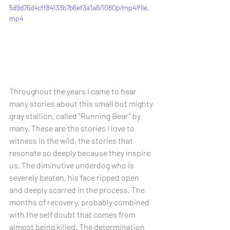
5d9d76d4cff84133b7b6ef3a1a6/1080p/mp4/file.
mp4
Throughout the years I came to hear 
many stories about this small but mighty 
gray stallion, called "Running Bear" by 
many. These are the stories I love to 
witness in the wild, the stories that 
resonate so deeply because they inspire 
us. The diminutive underdog who is 
severely beaten, his face ripped open 
and deeply scarred in the process. The 
months of recovery, probably combined 
with the self doubt that comes from 
almost being killed. The determination 