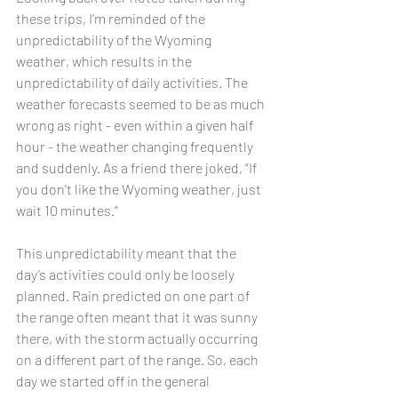
these trips, I’m reminded of the 
unpredictability of the Wyoming 
weather, which results in the 
unpredictability of daily activities. The 
weather forecasts seemed to be as much 
wrong as right - even within a given half 
hour - the weather changing frequently 
and suddenly. As a friend there joked, “If 
you don’t like the Wyoming weather, just 
wait 10 minutes.”
This unpredictability meant that the 
day’s activities could only be loosely 
planned. Rain predicted on one part of 
the range often meant that it was sunny 
there, with the storm actually occurring 
on a different part of the range. So, each 
day we started off in the general 