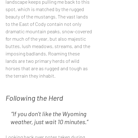
landscape keeps pulling me back to this 
spot, which is matched by the rugged 
beauty of the mustangs. The vast lands 
to the East of Cody contain not only 
dramatic mountain peaks, snow-covered 
for much of the year, but also majestic 
buttes, lush meadows, streams, and the 
imposing badlands. Roaming these 
lands are two primary herds of wild 
horses that are as rugged and tough as 
the terrain they inhabit. 
Following the Herd
“If you don’t like the Wyoming 
weather, just wait 10 minutes.”
Looking back over notes taken during 