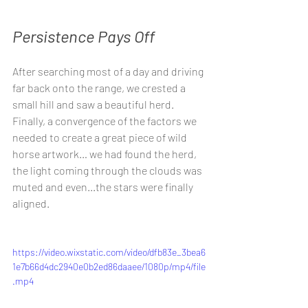
Persistence Pays Off
After searching most of a day and driving 
far back onto the range, we crested a 
small hill and saw a beautiful herd. 
Finally, a convergence of the factors we 
needed to create a great piece of wild 
horse artwork… we had found the herd, 
the light coming through the clouds was 
muted and even...the stars were finally 
aligned.
https://video.wixstatic.com/video/dfb83e_3bea6
1e7b66d4dc2940e0b2ed86daaee/1080p/mp4/file
.mp4