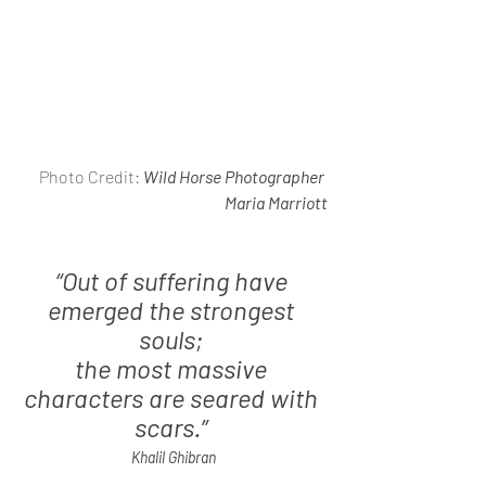
 Photo Credit: 
Wild Horse Photographer 
Maria Marriott
“Out of suffering have 
emerged the strongest 
souls; 
the most massive 
characters are seared with 
scars.” 
Khalil Ghibran