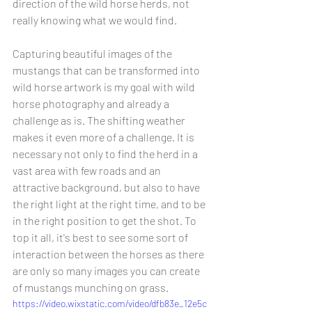
direction of the wild horse herds, not 
really knowing what we would find.
Capturing beautiful images of the 
mustangs that can be transformed into 
wild horse artwork is my goal with wild 
horse photography and already a 
challenge as is. The shifting weather 
makes it even more of a challenge. It is 
necessary not only to find the herd in a 
vast area with few roads and an 
attractive background, but also to have 
the right light at the right time, and to be 
in the right position to get the shot. To 
top it all, it's best to see some sort of 
interaction between the horses as there 
are only so many images you can create 
of mustangs munching on grass.
https://video.wixstatic.com/video/dfb83e_12e5c