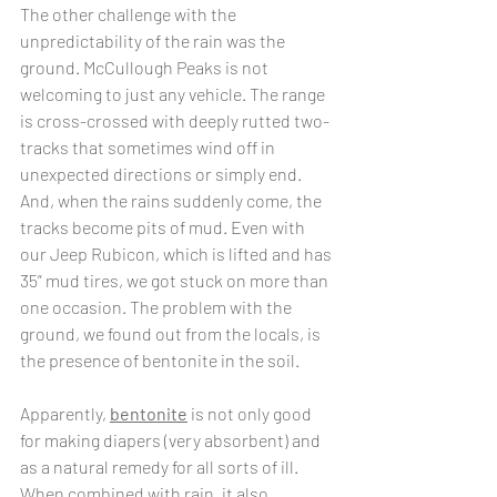
The other challenge with the 
unpredictability of the rain was the 
ground. McCullough Peaks is not 
welcoming to just any vehicle. The range 
is cross-crossed with deeply rutted two-
tracks that sometimes wind off in 
unexpected directions or simply end.  
And, when the rains suddenly come, the 
tracks become pits of mud. Even with 
our Jeep Rubicon, which is lifted and has 
35” mud tires, we got stuck on more than 
one occasion. The problem with the 
ground, we found out from the locals, is 
the presence of bentonite in the soil. 
Apparently, 
bentonite
 is not only good 
for making diapers (very absorbent) and 
as a natural remedy for all sorts of ill. 
When combined with rain, it also 