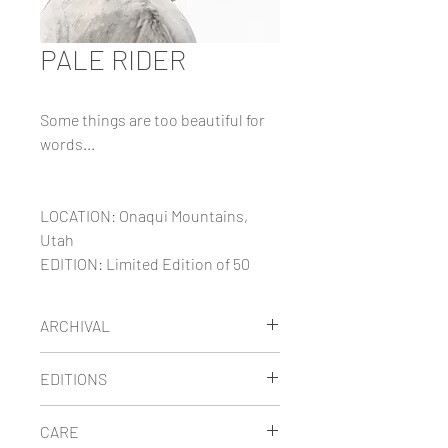
PALE RIDER
Some things are too beautiful for
words...
LOCATION: Onaqui Mountains,
Utah
EDITION: Limited Edition of 50
ARCHIVAL
Maria's limited edition images are
EDITIONS
printed on thick museum-quality
fine art paper using archival
LIMITED EDITION
prints are
CARE
pigment inks. She has carefully
signed, numbered and