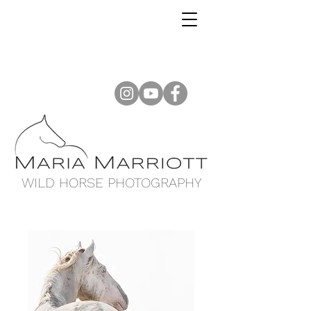
WILD HORSE PHOTOGRAPHY