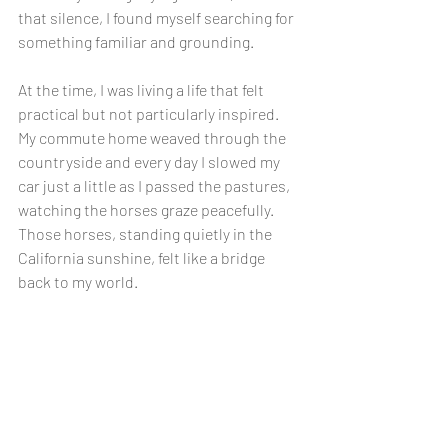
that silence, I found myself searching for 
something familiar and grounding.
At the time, I was living a life that felt 
practical but not particularly inspired. 
My commute home weaved through the 
countryside and every day I slowed my 
car just a little as I passed the pastures, 
watching the horses graze peacefully. 
Those horses, standing quietly in the 
California sunshine, felt like a bridge 
back to my world.