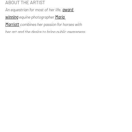
ABOUT THE ARTIST
An equestrian for most of her life, 
award 
winning
equine photographer 
Maria 
Marriott
 combines her passion for horses with 
her art and the desire to bring public awareness 
to the American mustangs. Maria is honored to 
have her equine fine art in collectors’ homes and 
offices throughout the world.
Recent Posts
See All