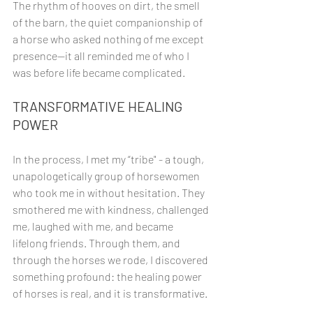
The rhythm of hooves on dirt, the smell 
of the barn, the quiet companionship of 
a horse who asked nothing of me except 
presence—it all reminded me of who I 
was before life became complicated.
TRANSFORMATIVE HEALING 
POWER
In the process, I met my “tribe" - a tough, 
unapologetically group of horsewomen 
who took me in without hesitation. They 
smothered me with kindness, challenged 
me, laughed with me, and became 
lifelong friends. Through them, and 
through the horses we rode, I discovered 
something profound: the healing power 
of horses is real, and it is transformative.