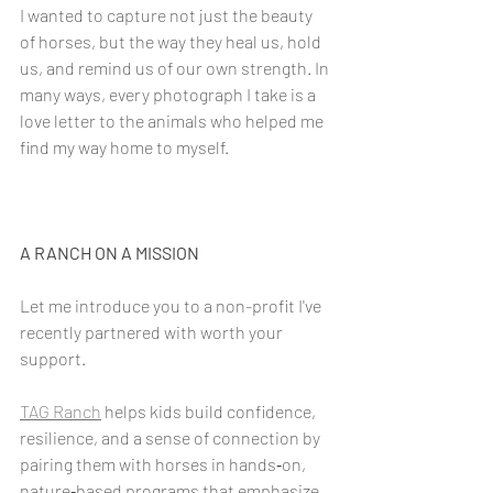
I wanted to capture not just the beauty 
of horses, but the way they heal us, hold 
us, and remind us of our own strength. In 
many ways, every photograph I take is a 
love letter to the animals who helped me 
find my way home to myself.
A RANCH ON A MISSION
Let me introduce you to a non-profit I've 
recently partnered with worth your 
support.
TAG Ranch
 helps kids build confidence, 
resilience, and a sense of connection by 
pairing them with horses in hands‑on, 
nature‑based programs that emphasize 