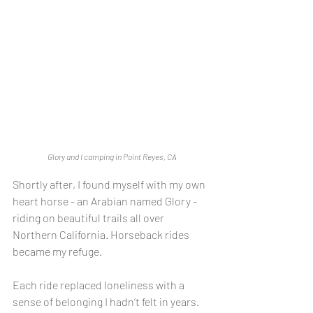
Glory and I camping in Point Reyes, CA
Shortly after, I found myself with my own 
heart horse - an Arabian named Glory - 
riding on beautiful trails all over 
Northern California. Horseback rides 
became my refuge.
Each ride replaced loneliness with a 
sense of belonging I hadn’t felt in years. 