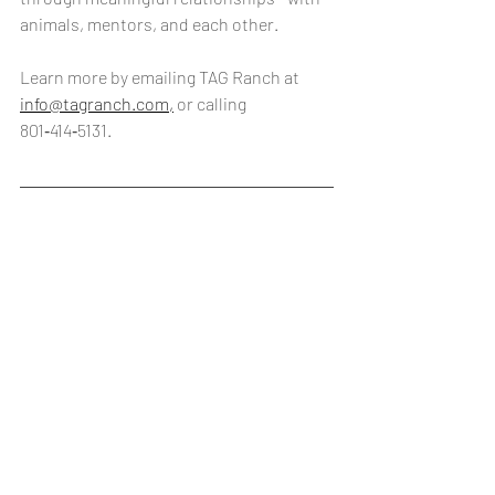
animals, mentors, and each other. 
Learn more by emailing TAG Ranch at 
info@tagranch.com,
 or calling 
801‑414‑5131.