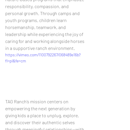
responsibility, compassion, and 
personal growth. Through camps and 
youth programs, children learn 
horsemanship, teamwork, and 
leadership while experiencing the joy of 
caring for and working alongside horses 
in a supportive ranch environment. 
https://vimeo.com/1100792267/068489e16b?
fl=pl&fe=cm
TAG Ranch’s mission centers on 
empowering the next generation by 
giving kids a place to unplug, explore, 
and discover their authentic selves 
through meaningful relationships—with 