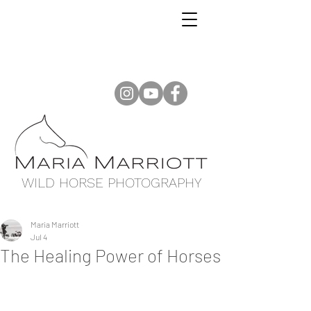
WILD HORSE PHOTOGRAPHY
Maria Marriott
Jul 4
The Healing Power of Horses