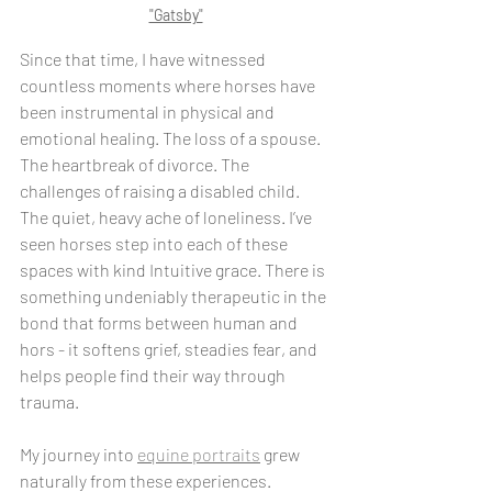
"Gatsby"
Since that time, I have witnessed 
countless moments where horses have 
been instrumental in physical and 
emotional healing. The loss of a spouse. 
The heartbreak of divorce. The 
challenges of raising a disabled child. 
The quiet, heavy ache of loneliness. I’ve 
seen horses step into each of these 
spaces with kind Intuitive grace. There is 
something undeniably therapeutic in the 
bond that forms between human and 
hors - it softens grief, steadies fear, and 
helps people find their way through 
trauma.
My journey into 
equine portraits
 grew 
naturally from these experiences. 