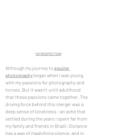
"
I
NTROSPECTION
"
Although my journey to 
equine 
photography
 began when I was young, 
with my passions for photography and 
horses. But it wasn’t until adulthood 
that these passions came together. The 
driving force behind this merger was a 
deep sense of loneliness - an ache that 
settled during the years I spent far from 
my family and friends in Brazil. Distance 
has a way of magnifying silence, and in 