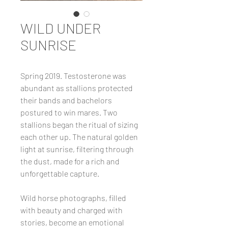
WILD UNDER
SUNRISE
Spring 2019. Testosterone was
abundant as stallions protected
their bands and bachelors
postured to win mares. Two
stallions began the ritual of sizing
each other up. The natural golden
light at sunrise, filtering through
the dust, made for a rich and
unforgettable capture.
Wild horse photographs, filled
with beauty and charged with
stories, become an emotional