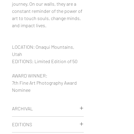
journey. On our walls, they are a
constant reminder of the power of
art to touch souls, change minds,
and impact lives.
LOCATION: Onaqui Mountains,
Utah
EDITIONS: Limited Edition of 50
AWARD WINNER:
7th Fine Art Photography Award
Nominee
ARCHIVAL
Maria's limited edition images are
EDITIONS
printed on thick museum-quality