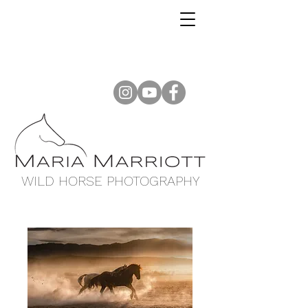
WILD HORSE PHOTOGRAPHY