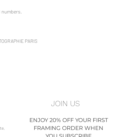
ed numbers.
OTOGRAPHIE PARIS
JOIN US
ENJOY 20% OFF YOUR FIRST
FRAMING ORDER WHEN
te,
YOU SUBSCRIBE