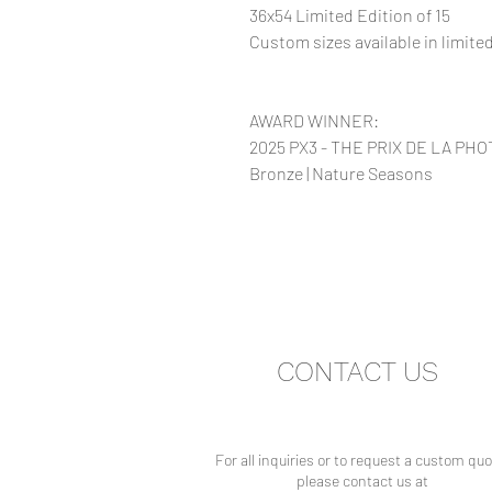
36x54 Limited Edition of 15
Custom sizes available in limit
AWARD WINNER:
2025 PX3 - THE PRIX DE LA PH
Bronze | Nature Seasons
CONTACT US
For all inquiries or to request a custom quo
please contact us at