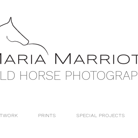
LD HORSE PHOTOGRA
RTWORK
PRINTS
SPECIAL PROJECTS