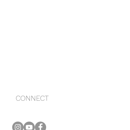
CONNECT