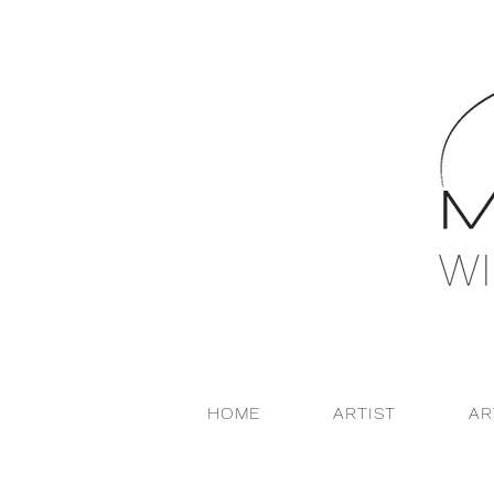
WI
HOME
ARTIST
A