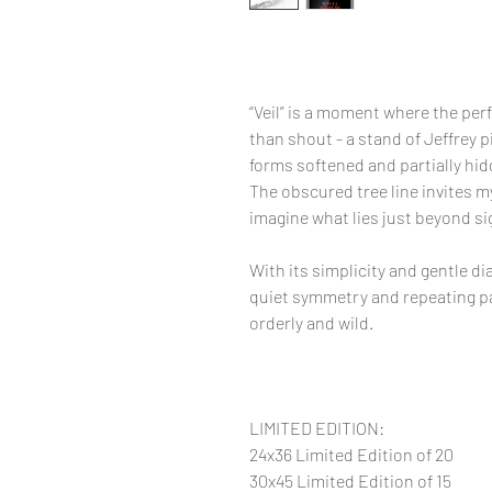
“Veil” is a moment where the per
than shout - a stand of Jeffrey p
forms softened and partially hid
The obscured tree line invites m
imagine what lies just beyond si
With its simplicity and gentle d
quiet symmetry and repeating pa
orderly and wild.
LIMITED EDITION:
24x36 Limited Edition of 20
30x45 Limited Edition of 15