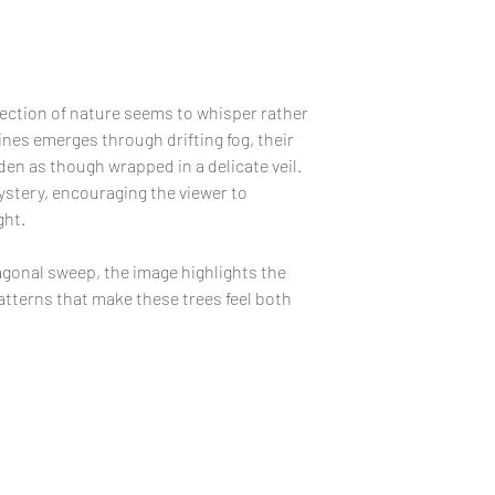
recommend that coll
your print without 
carefully protected
in a safe place, pre
likelihood of finger
View Sizes and Prin
In the unlikely eve
fection of nature seems to whisper rather
review our
RETURN
ines emerges through drifting fog, their
replacement policy.
den as though wrapped in a delicate veil.
ystery, encouraging the viewer to
FRAMING:
Due to c
ght.
humidity, it's not 
waves when first un
iagonal sweep, the image highlights the
your framer about 
tterns that make these trees feel both
free board using arc
remain flat once f
PLACEMENT:
Caref
piece as a print may
direct sunlight.