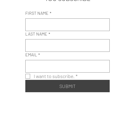
FIRST NAME
*
LAST NAME
*
EMAIL
*
I want to subscribe.
*
SUBMIT