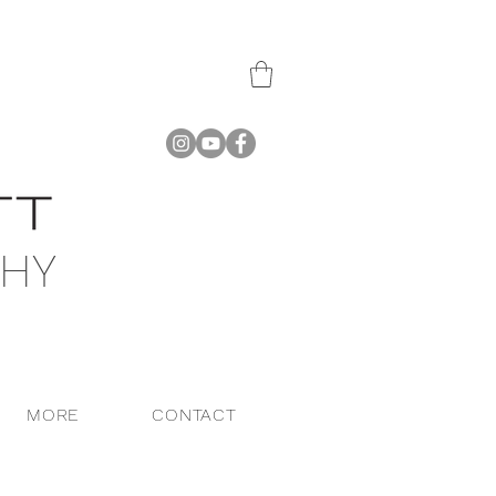
PHY
MORE
CONTACT