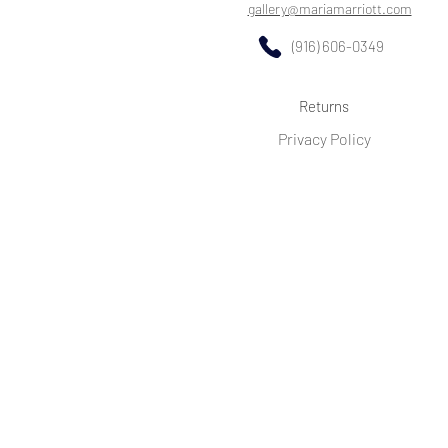
gallery@mariamarriott.com
(916) 606-0349
Returns
Privacy Policy