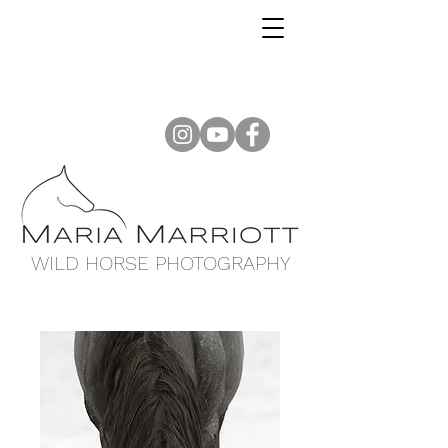
WILD HORSE PHOTOGRAPHY