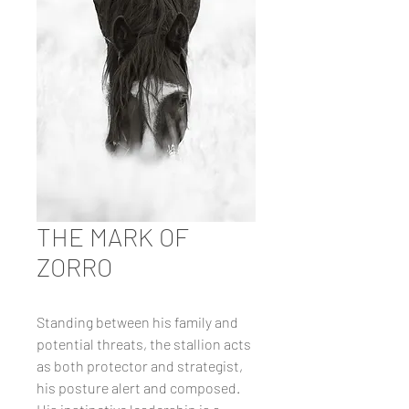
THE MARK OF
ZORRO
Standing between his family and
potential threats, the stallion acts
as both protector and strategist,
his posture alert and composed.