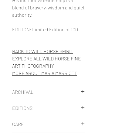
His instinctive leadership is a
blend of bravery, wisdom and quiet
authority.
EDITION: Limited Edition of 100
BACK TO WILD HORSE SPIRIT
EXPLORE ALL WILD HORSE FINE
ART PHOTOGRAPHY
MORE
ABOUT MARIA MARRIOTT
ARCHIVAL
Maria's limited edition images are
EDITIONS
printed on thick museum-quality
fine art paper using archival
LIMITED EDITION
prints are
CARE
pigment inks. She has carefully
signed, numbered and
selected the best archival papers
accompanied by a Certificate of
STORAGE:
Because prints are very