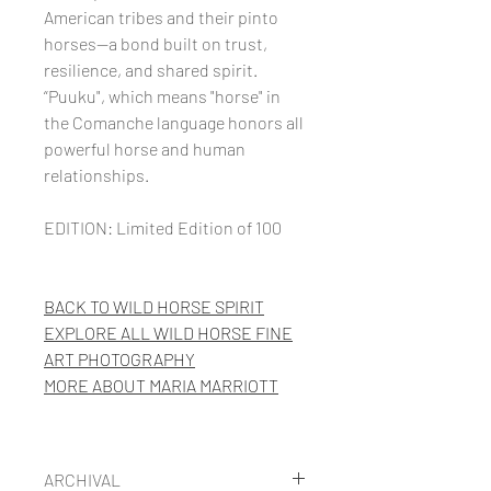
American tribes and their pinto
horses—a bond built on trust,
resilience, and shared spirit.
“Puuku", which means "horse" in
the Comanche language honors all
powerful horse and human
relationships.
EDITION: Limited Edition of 100
BACK TO WILD HORSE SPIRIT
EXPLORE ALL WILD HORSE FINE
ART PHOTOGRAPHY
MORE
ABOUT MARIA MARRIOTT
ARCHIVAL