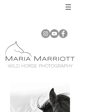
WILD HORSE PHOTOGRAPHY