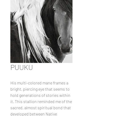
PUUKU
His multi-colored mane frames a
bright, piercing eye that seems to
hold generations of stories within
it. This stallion reminded me of the
sacred, almost spiritual bond that
developed between Native