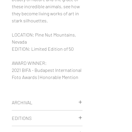
these incredible animals, see how
they become living works of art in
stark silhouettes.
LOCATION: Pine Nut Mountains,
Nevada
EDITION: Limited Edition of 50
AWARD WINNER:
2021 BIFA - Budapest International
Foto Awards | Honorable Mention
ARCHIVAL
Maria's limited edition images are
EDITIONS
printed on thick museum-quality
fine art paper using archival
LIMITED EDITION
prints are