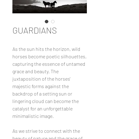
GUARDIANS
As the sun hits the horizon, wild
horses become poetic silhouettes,
capturing the essence of untamed
grace and beauty. The
juxtaposition of the horses'
majestic forms against the
backdrop of a setting sun or
lingering cloud can become the
catalyst for an unforgettable
minimalistic image.
As we strive to connect with the
beauty of nature and the grace of