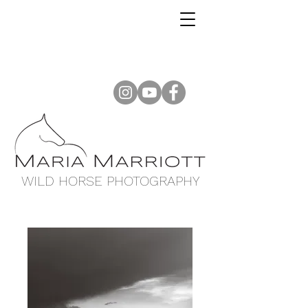
WILD HORSE PHOTOGRAPHY