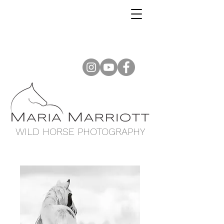
WILD HORSE PHOTOGRAPHY