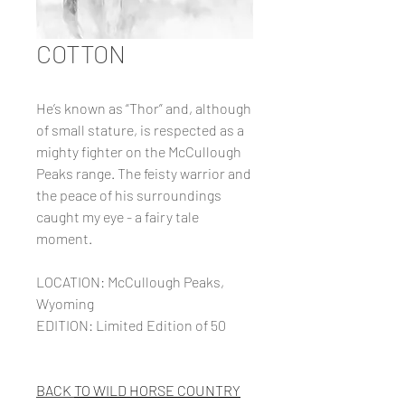
COTTON
He’s known as “Thor” and, although
of small stature, is respected as a
mighty fighter on the McCullough
Peaks range. The feisty warrior and
the peace of his surroundings
caught my eye - a fairy tale
moment.
LOCATION: McCullough Peaks,
Wyoming
EDITION: Limited Edition of 50
BACK
TO WILD HORSE COUNTRY