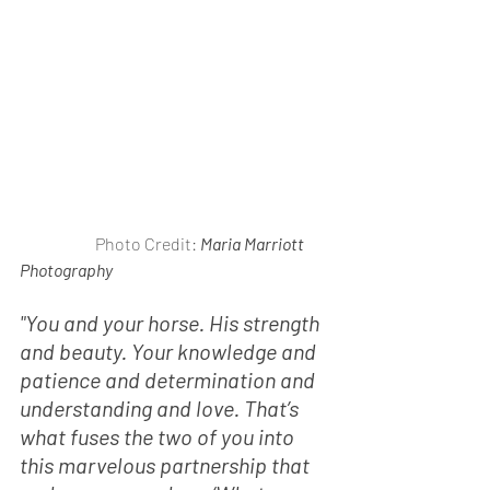
                       Photo Credit: 
Maria Marriott 
Photography
"You and your horse. His strength 
and beauty. Your knowledge and 
patience and determination and 
understanding and love. That’s 
what fuses the two of you into 
this marvelous partnership that 