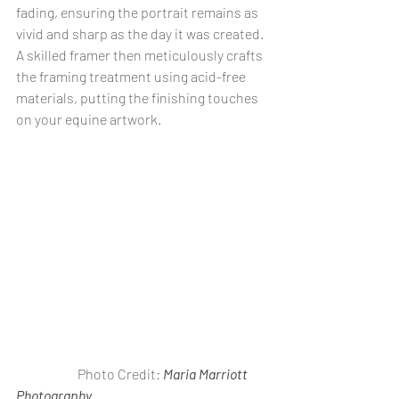
fading, ensuring the portrait remains as 
vivid and sharp as the day it was created. 
A skilled framer then meticulously crafts 
the framing treatment using acid-free 
materials, putting the finishing touches 
on your equine artwork.
                       Photo Credit: 
Maria Marriott 
Photography