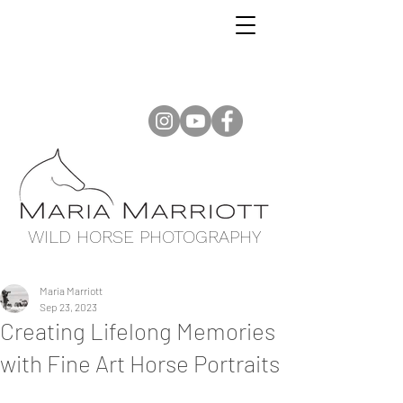
WILD HORSE PHOTOGRAPHY
Maria Marriott
Sep 23, 2023
Creating Lifelong Memories
with Fine Art Horse Portraits