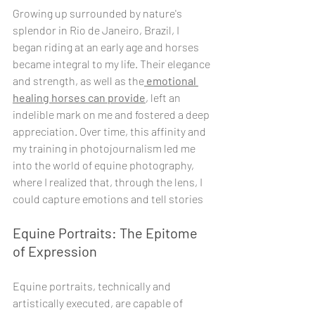
Growing up surrounded by nature's 
splendor in Rio de Janeiro, Brazil, I 
began riding at an early age and horses 
became integral to my life. Their elegance 
and strength, as well as the
 emotional 
healing horses can provide
, left an 
indelible mark on me and fostered a deep 
appreciation. Over time, this affinity and 
my training in photojournalism led me 
into the world of equine photography, 
where I realized that, through the lens, I 
could capture emotions and tell stories
Equine Portraits: The Epitome 
of Expression
Equine portraits, technically and 
artistically executed, are capable of 