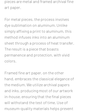
pieces are metal and framed archival fine 
art paper.
For metal pieces, the process involves 
dye sublimation on aluminum. Unlike 
simply affixing a print to aluminum, this 
method infuses inks into an aluminum 
sheet through a process of heat transfer. 
The result is a piece that boasts 
permanence and protection, with vivid 
colors.
Framed fine art paper, on the other 
hand, embraces the classical elegance of 
the medium. We utilize archival papers 
and inks, producing most of our artwork 
in-house, ensuring that the final pieces 
will withstand the test of time. Use of 
museum-quality materials helps prevent 