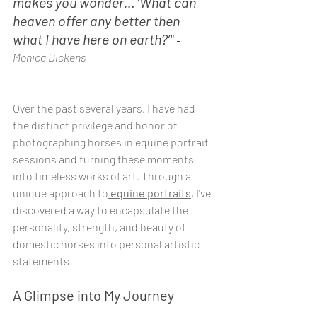
makes you wonder… ‘What can 
heaven offer any better then 
what I have here on earth?’" 
- 
Monica Dickens
Over the past several years, I have had 
the distinct privilege and honor of 
photographing horses in equine portrait 
sessions and turning these moments 
into timeless works of art. Through a 
unique approach to
 equine portraits
, I've 
discovered a way to encapsulate the 
personality, strength, and beauty of 
domestic horses into personal artistic 
statements.
A Glimpse into My Journey