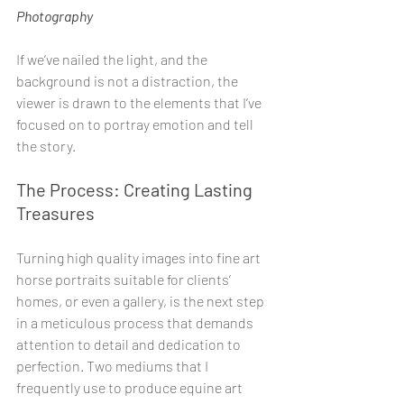
Photography
If we’ve nailed the light, and the 
background is not a distraction, the 
viewer is drawn to the elements that I’ve 
focused on to portray emotion and tell 
the story. 
The Process: Creating Lasting 
Treasures
Turning high quality images into fine art 
horse portraits suitable for clients’ 
homes, or even a gallery, is the next step 
in a meticulous process that demands 
attention to detail and dedication to 
perfection. Two mediums that I 
frequently use to produce equine art 