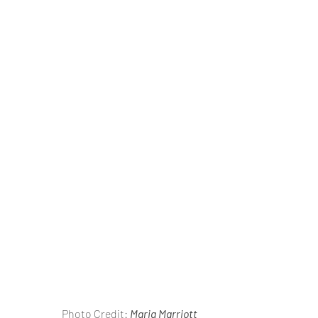
                       Photo Credit: 
Maria Marriott 