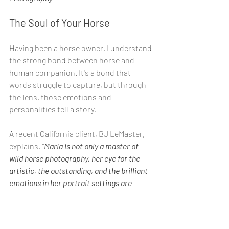
The Soul of Your Horse
Having been a horse owner, I understand 
the strong bond between horse and 
human companion. It's a bond that 
words struggle to capture, but through 
the lens, those emotions and 
personalities tell a story.
A recent California client, BJ LeMaster, 
explains,
 “Maria is not only a master of 
wild horse photography, her eye for the 
artistic, the outstanding, and the brilliant 
emotions in her portrait settings are 
absolutely second to none. Every single 
image she chooses for you is breathtaking. 
It is the soul of your horse."