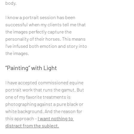
body.
I know a portrait session has been 
successful when my clients tell me that 
the images perfectly capture the 
personality of their horses. This means 
I’ve infused both emotion and story into 
the images.
“Painting” with Light
I have accepted commissioned equine 
portrait work that runs the gamut. But 
one of my favorite treatments is 
photographing against a pure black or 
white background. And the reason for 
this approach - 
I want nothing to 
distract from the subject.