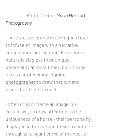
                       Photo Credit: 
Maria Marriott 
Photography
There are two primary techniques I use 
to infuse an image with a narrative: 
composition and lighting. Each horse 
naturally displays their unique 
personality at most times, but it is my 
job as a 
professional equine 
photographer
 to draw that out and 
focus the attention on it. 
I often crop or frame an image in a 
certain way to draw attention to the 
uniqueness of a horse - their personality 
displayed in the eye and their strength 
through an elegant curve of the neck or 