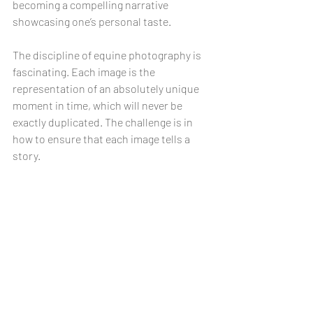
becoming a compelling narrative 
showcasing one’s personal taste.
The discipline of equine photography is 
fascinating. Each image is the 
representation of an absolutely unique 
moment in time, which will never be 
exactly duplicated. The challenge is in 
how to ensure that each image tells a 
story.